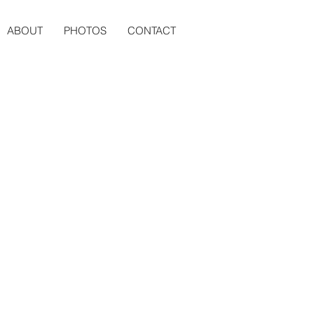
ABOUT
PHOTOS
CONTACT