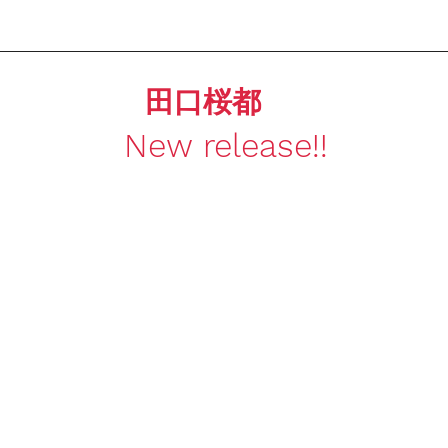
田口桜都
New release!!