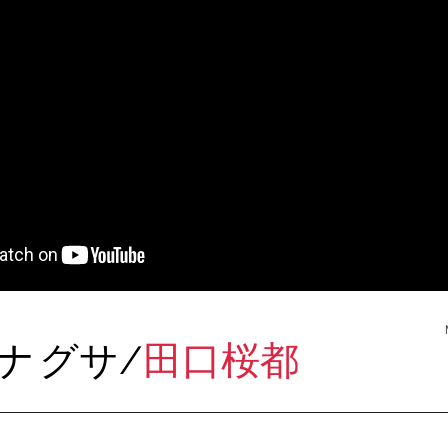
レナ
グサ/
田口桜都