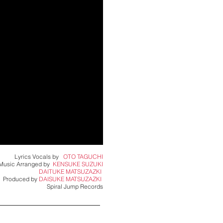
Lyrics Vocals by
OTO TAGUCHI
Music Arranged by
KENSUKE SUZUKI
DAITUKE MATSUZAZKI ​
Produced by
DAISUKE MATSUZAZKI ​
Spiral Jump Records