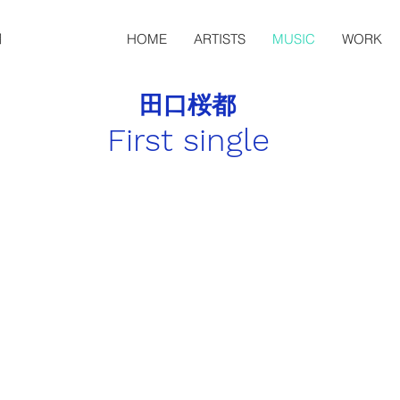
HOME
ARTISTS
MUSIC
WORK
田口桜都
First single