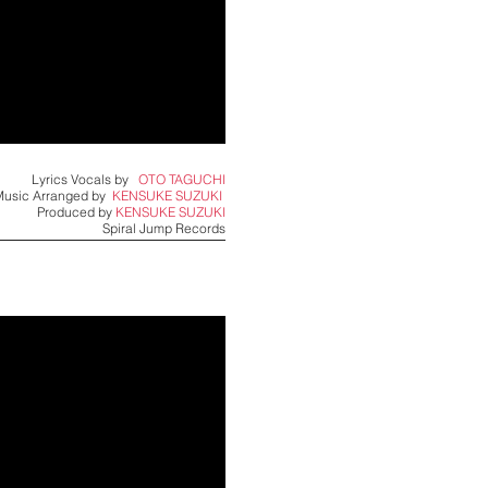
Lyrics Vocals by
OTO TAGUCHI
Music Arranged by
KENSUKE SUZUKI ​
Produced by
KENSUKE SUZUKI
Spiral Jump Records