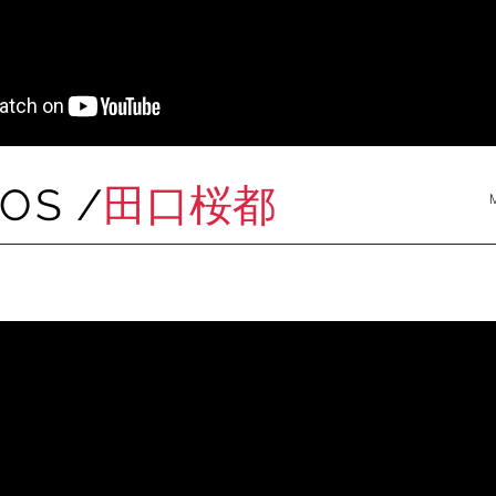
MOS
/
田口桜都